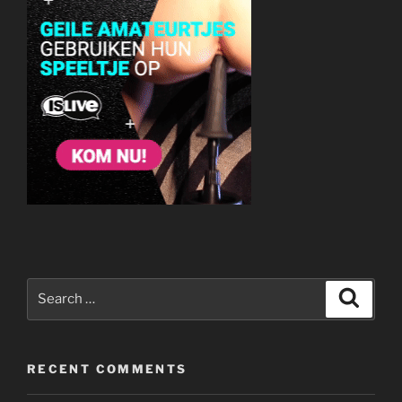
Search
Search
for:
RECENT COMMENTS