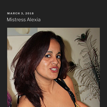
POSTED
MARCH 3, 2018
ON
Mistress Alexia