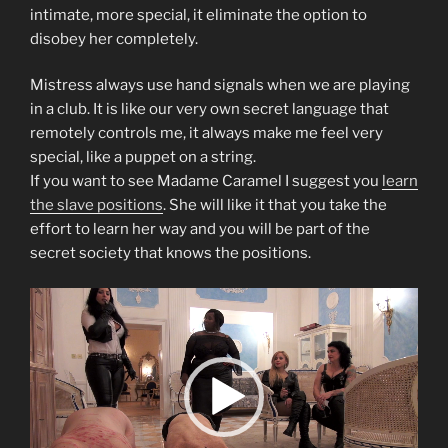
intimate, more special, it eliminate the option to
disobey her completely.
Mistress always use hand signals when we are playing
in a club. It is like our very own secret language that
remotely controls me, it always make me feel very
special, like a puppet on a string.
If you want to see Madame Caramel I suggest you
learn
the slave positions
. She will like it that you take the
effort to learn her way and you will be part of the
secret society that knows the positions.
Video
Player