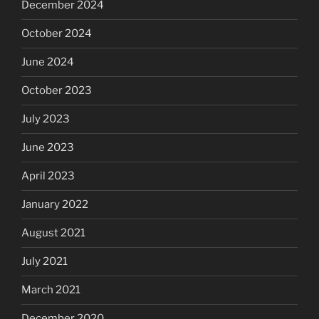
December 2024
October 2024
June 2024
October 2023
July 2023
June 2023
April 2023
January 2022
August 2021
July 2021
March 2021
December 2020