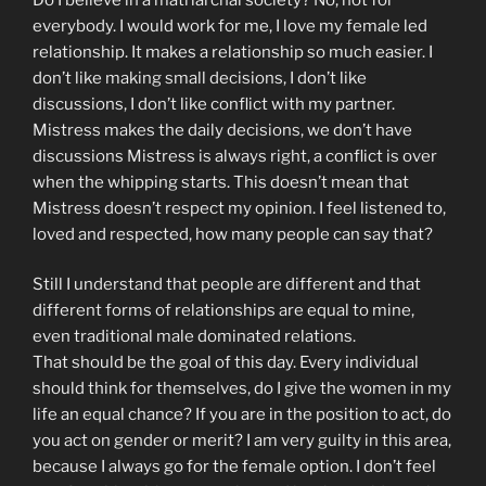
everybody. I would work for me, I love my female led
relationship. It makes a relationship so much easier. I
don’t like making small decisions, I don’t like
discussions, I don’t like conflict with my partner.
Mistress makes the daily decisions, we don’t have
discussions Mistress is always right, a conflict is over
when the whipping starts. This doesn’t mean that
Mistress doesn’t respect my opinion. I feel listened to,
loved and respected, how many people can say that?
Still I understand that people are different and that
different forms of relationships are equal to mine,
even traditional male dominated relations.
That should be the goal of this day. Every individual
should think for themselves, do I give the women in my
life an equal chance? If you are in the position to act, do
you act on gender or merit? I am very guilty in this area,
because I always go for the female option. I don’t feel