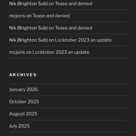
Nik (Brighton Sub)
on
Tease and denied
mcjoris
on
Tease and denied
Nik (Brighton Sub)
on
Tease and denied
Nik (Brighton Sub)
on
Locktober 2023 an update
mcjoris
on
Locktober 2023 an update
ARCHIVES
January 2026
October 2025
August 2025
July 2025