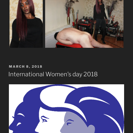
POSTED
MARCH 8, 2018
ON
International Women’s day 2018