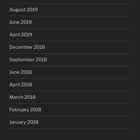
August 2019
June 2019
April 2019
December 2018
September 2018
June 2018
April 2018
March 2018
February 2018
January 2018