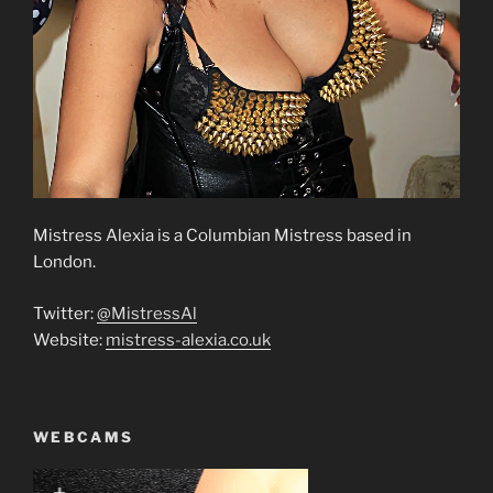
Mistress Alexia is a Columbian Mistress based in
London.
Twitter:
@MistressAl
Website:
mistress-alexia.co.uk
WEBCAMS