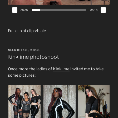
00:00
00:18
Full clip at clips4sale
POSTED
MARCH 16, 2018
ON
Kinklime photoshoot
Once more the ladies of
Kinklime
invited me to take
some pictures: