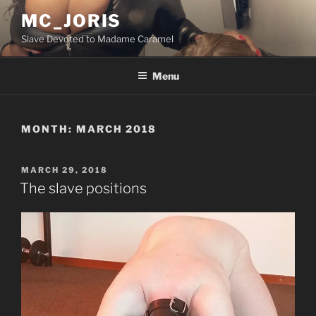
Skip
MC_JORIS
to
Slave Devoted to Madame Caramel
content
Menu
MONTH:
MARCH 2018
POSTED
MARCH 29, 2018
ON
The slave positions