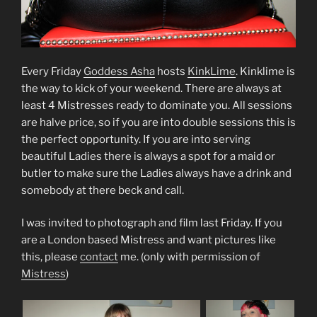
Every Friday
Goddess Asha
hosts
KinkLime
. Kinklime is
the way to kick of your weekend. There are always at
least 4 Mistresses ready to dominate you. All sessions
are halve price, so if you are into double sessions this is
the perfect opportunity. If you are into serving
beautiful Ladies there is always a spot for a maid or
butler to make sure the Ladies always have a drink and
somebody at there beck and call.
I was invited to photograph and film last Friday. If you
are a London based Mistress and want pictures like
this, please
contact
me. (only with permission of
Mistress
)