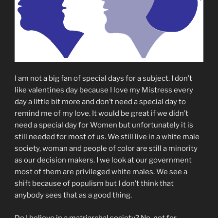
I am not a big fan of special days for a subject. I don’t
like valentines day because I love my Mistress every
day a little bit more and don’t need a special day to
remind me of my love. It would be great if we didn’t
need a special day for Women but unfortunately it is
still needed for most of us. We still live in a white male
society, woman and people of color are still a minority
as our decision makers. I we look at our government
most of them are privileged white males. We see a
shift because of populism but I don’t think that
anybody sees that as a good thing.
Do I believe in a matriarchal society? No, not for