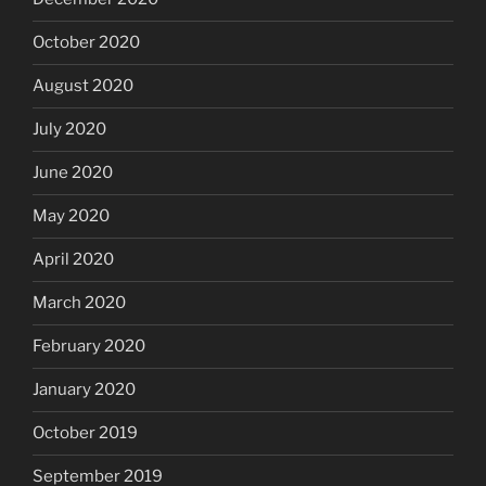
October 2020
August 2020
July 2020
June 2020
May 2020
April 2020
March 2020
February 2020
January 2020
October 2019
September 2019