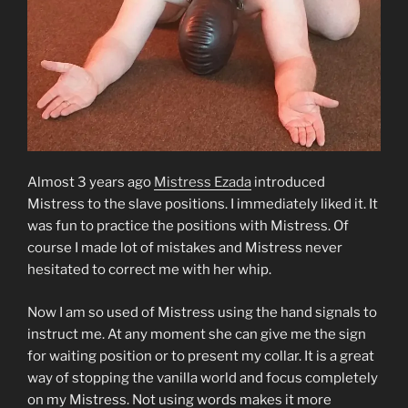
Almost 3 years ago
Mistress Ezada
introduced
Mistress to the slave positions. I immediately liked it. It
was fun to practice the positions with Mistress. Of
course I made lot of mistakes and Mistress never
hesitated to correct me with her whip.
Now I am so used of Mistress using the hand signals to
instruct me. At any moment she can give me the sign
for waiting position or to present my collar. It is a great
way of stopping the vanilla world and focus completely
on my Mistress. Not using words makes it more