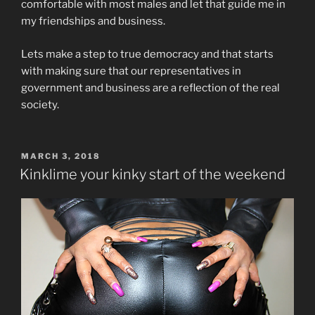
comfortable with most males and let that guide me in
my friendships and business.
Lets make a step to true democracy and that starts
with making sure that our representatives in
government and business are a reflection of the real
society.
POSTED
MARCH 3, 2018
ON
Kinklime your kinky start of the weekend