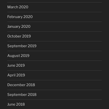
March 2020
February 2020
January 2020
October 2019
September 2019
August 2019
June 2019
April 2019
December 2018
September 2018
June 2018