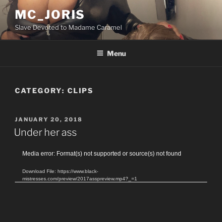
Skip
MC_JORIS
to
Slave Devoted to Madame Caramel
content
Menu
CATEGORY:
CLIPS
POSTED
JANUARY 20, 2018
ON
Under her ass
Video
Media error: Format(s) not supported or source(s) not found
Player
Download File: https://www.black-
mistresses.com/preview/2017asspreview.mp4?_=1