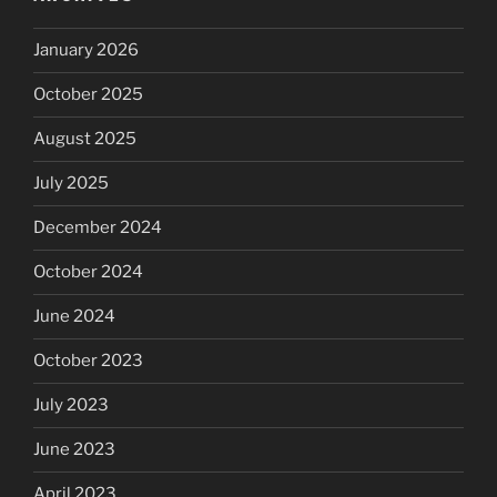
January 2026
October 2025
August 2025
July 2025
December 2024
October 2024
June 2024
October 2023
July 2023
June 2023
April 2023