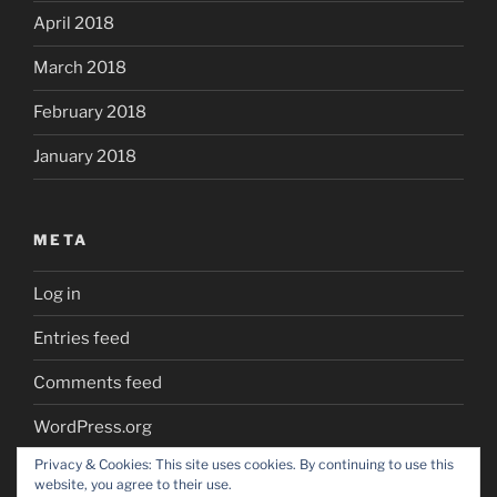
April 2018
March 2018
February 2018
January 2018
META
Log in
Entries feed
Comments feed
WordPress.org
Privacy & Cookies: This site uses cookies. By continuing to use this
website, you agree to their use.