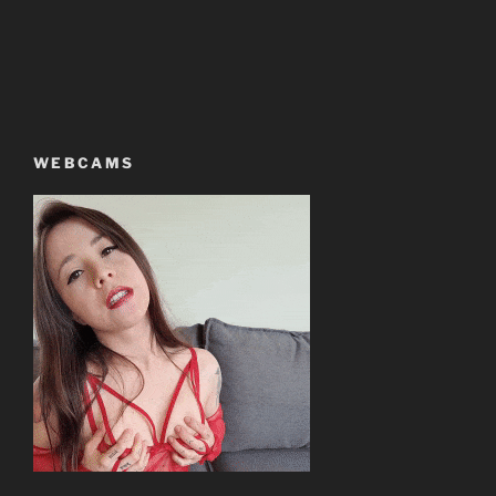
WEBCAMS