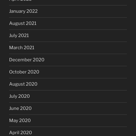
January 2022
August 2021
July 2021
March 2021
December 2020
October 2020
August 2020
July 2020
June 2020
May 2020
April 2020