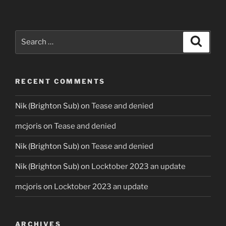
Search
Search
for:
RECENT COMMENTS
Nik (Brighton Sub)
on
Tease and denied
mcjoris
on
Tease and denied
Nik (Brighton Sub)
on
Tease and denied
Nik (Brighton Sub)
on
Locktober 2023 an update
mcjoris
on
Locktober 2023 an update
ARCHIVES