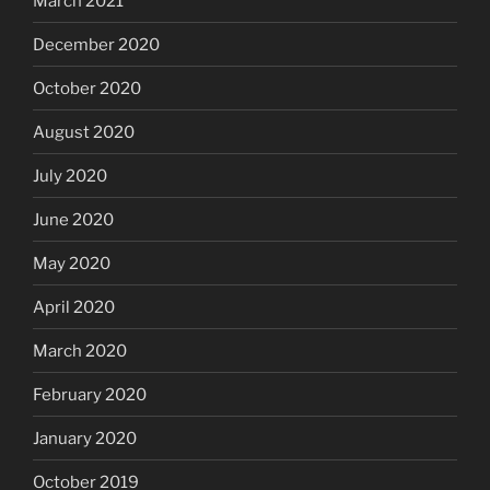
March 2021
December 2020
October 2020
August 2020
July 2020
June 2020
May 2020
April 2020
March 2020
February 2020
January 2020
October 2019