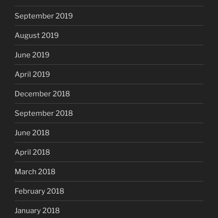
September 2019
August 2019
June 2019
April 2019
December 2018
September 2018
June 2018
April 2018
March 2018
February 2018
January 2018