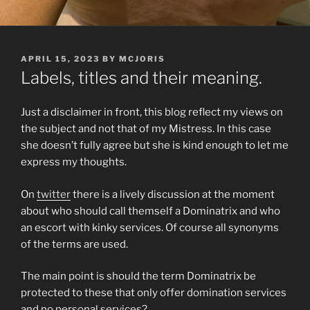
POSTED
APRIL 15, 2023
BY
MCJORIS
ON
Labels, titles and their meaning.
Just a disclaimer in front, this blog reflect my views on
the subject and not that of my Mistress. In this case
she doesn’t fully agree but she is kind enough to let me
express my thoughts.
On
twitter
there is a lively discussion at the moment
about who should call themself a Dominatrix and who
an escort with kinky services. Of course all synonyms
of the terms are used.
The main point is should the term Dominatrix be
protected to these that only offer domination services
and no personal services?