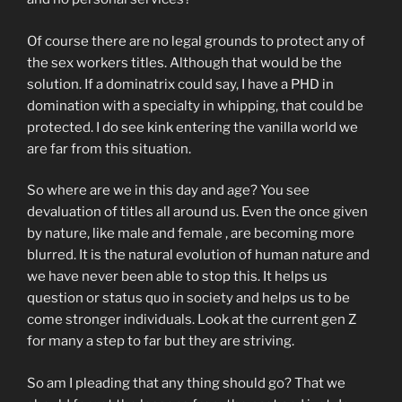
Of course there are no legal grounds to protect any of
the sex workers titles. Although that would be the
solution. If a dominatrix could say, I have a PHD in
domination with a specialty in whipping, that could be
protected. I do see kink entering the vanilla world we
are far from this situation.
So where are we in this day and age? You see
devaluation of titles all around us. Even the once given
by nature, like male and female , are becoming more
blurred. It is the natural evolution of human nature and
we have never been able to stop this. It helps us
question or status quo in society and helps us to be
come stronger individuals. Look at the current gen Z
for many a step to far but they are striving.
So am I pleading that any thing should go? That we