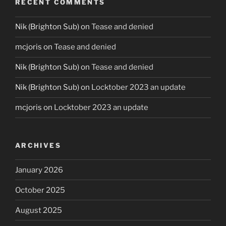
RECENT COMMENTS
Nik (Brighton Sub)
on
Tease and denied
mcjoris
on
Tease and denied
Nik (Brighton Sub)
on
Tease and denied
Nik (Brighton Sub)
on
Locktober 2023 an update
mcjoris
on
Locktober 2023 an update
ARCHIVES
January 2026
October 2025
August 2025