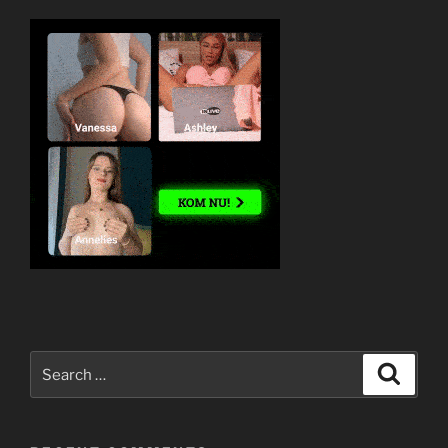
Search
Search
for: