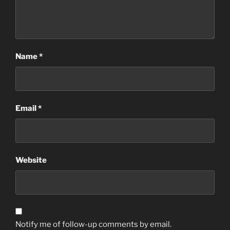
Name
*
Email
*
Website
Notify me of follow-up comments by email.