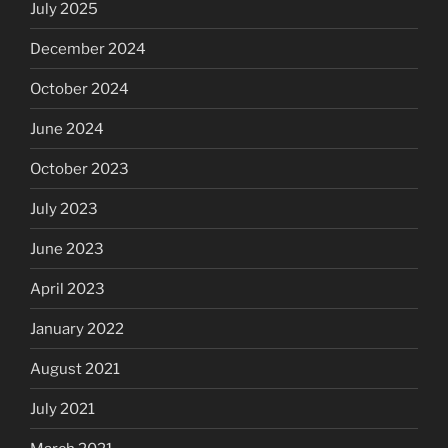
July 2025
December 2024
October 2024
June 2024
October 2023
July 2023
June 2023
April 2023
January 2022
August 2021
July 2021