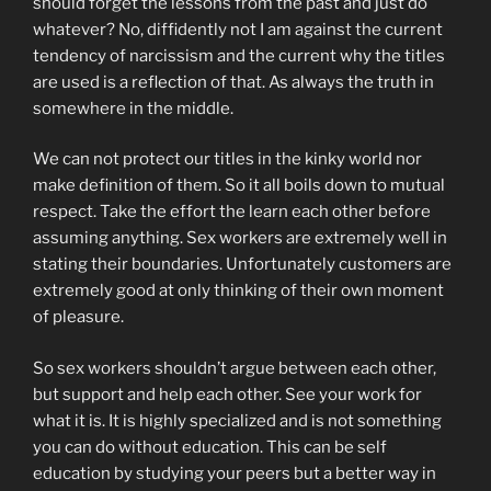
should forget the lessons from the past and just do
whatever? No, diffidently not I am against the current
tendency of narcissism and the current why the titles
are used is a reflection of that. As always the truth in
somewhere in the middle.
We can not protect our titles in the kinky world nor
make definition of them. So it all boils down to mutual
respect. Take the effort the learn each other before
assuming anything. Sex workers are extremely well in
stating their boundaries. Unfortunately customers are
extremely good at only thinking of their own moment
of pleasure.
So sex workers shouldn’t argue between each other,
but support and help each other. See your work for
what it is. It is highly specialized and is not something
you can do without education. This can be self
education by studying your peers but a better way in