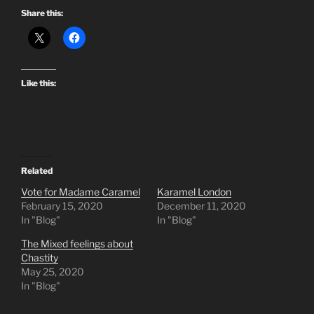
Share this:
Like this:
Related
Vote for Madame Caramel
Karamel London
February 15, 2020
December 11, 2020
In "Blog"
In "Blog"
The Mixed feelings about
Chastity
May 25, 2020
In "Blog"