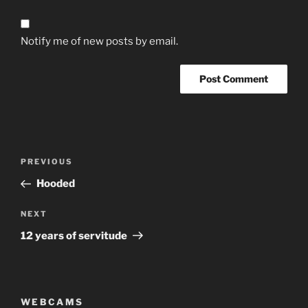
Notify me of new posts by email.
Post
Previous
PREVIOUS
navigation
Post
Hooded
Next
NEXT
Post
12 years of servitude
WEBCAMS