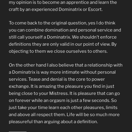
my opinion is to become an apprentice and learn the
craft by an experienced Dominatrix or Escort.
To come back to the original question, yes I do think
you can combine domination and personal service and
still call yourself a Dominatrix. We shouldn’t enforce
definitions they are only valid in our point of view. By
objecting to them we close ourselves to others.
On the other hand I also believe that a relationship with
a Dominatrix is way more intimate without personal
services. Tease and denial is the core to power
exchange. It is amazing the pleasure you find in just
being close to your Mistress. It is pleasure that can go
on forever while an orgasm is just a few seconds. So
just take your time learn each other pleasures, limits
and above all respect them. Life will be so much more
pleasureful than arguing about a definition.