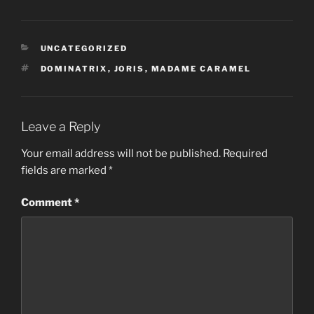
CATEGORIES
UNCATEGORIZED
TAGS
DOMINATRIX
,
JORIS
,
MADAME CARAMEL
Leave a Reply
Your email address will not be published.
Required
fields are marked
*
Comment
*